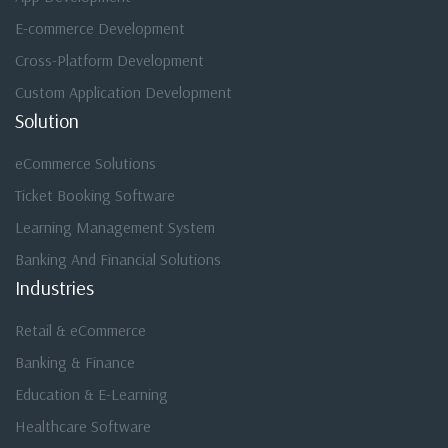
E-commerce Development
Cross-Platform Development
Custom Application Development
Solution
eCommerce Solutions
Ticket Booking Software
Learning Management System
Banking And Financial Solutions
Industries
Retail & eCommerce
Banking & Finance
Education & E-Learning
Healthcare Software