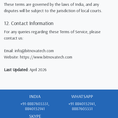
These terms are governed by the laws of India, and any
disputes will be subject to the jurisdiction of local courts.
12. Contact Information
For any queries regarding these Terms of Service, please
contact us:
Email: info@bitnovatech.com
Website: https://www.bitnovatech.com
Last Updated:
April 2026
INDIA
WHATSAPP
+91-8887603331,
+91 8840152141,
8840152141
8887603331
SKYPE