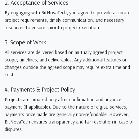
2. Acceptance of Services
By engaging with BitNovaTech, you agree to provide accurate
project requirements, timely communication, and necessary
resources to ensure smooth project execution.
3. Scope of Work
All services are delivered based on mutually agreed project
scope, timelines, and deliverables. Any additional features or
changes outside the agreed scope may require extra time and
cost.
4. Payments & Project Policy
Projects are initiated only after confirmation and advance
payment (if applicable). Due to the nature of digital services,
payments once made are generally non-refundable. However,
BitNovaTech ensures transparency and fair resolution in case of
disputes.