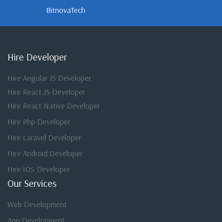
BitnovaTech
Hire Developer
Hire Angular JS Developer
Hire React JS Developer
Hire React Native Developer
Hire Php Developer
Hire Laravel Developer
Hire Android Developer
Hire IOS Developer
Our Services
Web Development
App Development