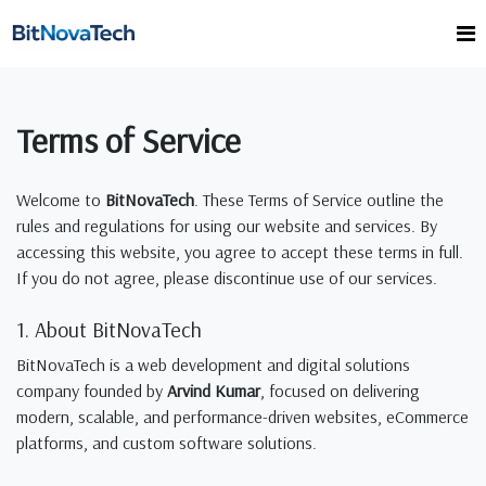
Terms of Service
Welcome to
BitNovaTech
. These Terms of Service outline the
rules and regulations for using our website and services. By
accessing this website, you agree to accept these terms in full.
If you do not agree, please discontinue use of our services.
1. About BitNovaTech
BitNovaTech is a web development and digital solutions
company founded by
Arvind Kumar
, focused on delivering
modern, scalable, and performance-driven websites, eCommerce
platforms, and custom software solutions.