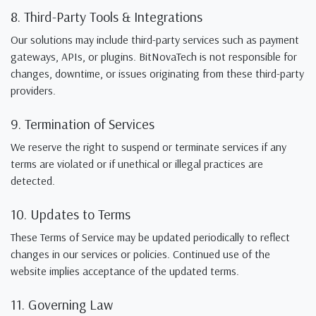
8. Third-Party Tools & Integrations
Our solutions may include third-party services such as payment
gateways, APIs, or plugins. BitNovaTech is not responsible for
changes, downtime, or issues originating from these third-party
providers.
9. Termination of Services
We reserve the right to suspend or terminate services if any
terms are violated or if unethical or illegal practices are
detected.
10. Updates to Terms
These Terms of Service may be updated periodically to reflect
changes in our services or policies. Continued use of the
website implies acceptance of the updated terms.
11. Governing Law