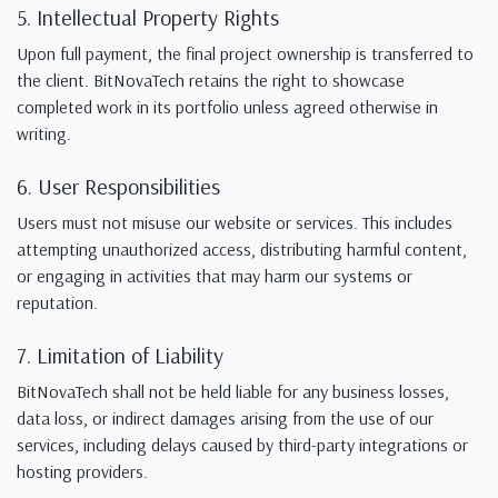
5. Intellectual Property Rights
Upon full payment, the final project ownership is transferred to
the client. BitNovaTech retains the right to showcase
completed work in its portfolio unless agreed otherwise in
writing.
6. User Responsibilities
Users must not misuse our website or services. This includes
attempting unauthorized access, distributing harmful content,
or engaging in activities that may harm our systems or
reputation.
7. Limitation of Liability
BitNovaTech shall not be held liable for any business losses,
data loss, or indirect damages arising from the use of our
services, including delays caused by third-party integrations or
hosting providers.