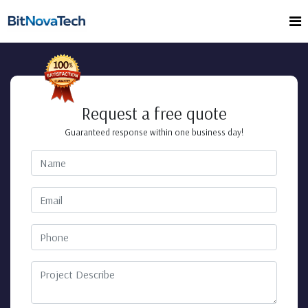
Request a free quote
Guaranteed response within one business day!