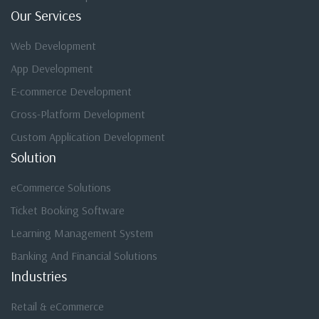
Our Services
Web Development
App Development
E-commerce Development
Cross-Platform Development
Custom Application Development
Solution
eCommerce Solutions
Ticket Booking Software
Learning Management System
Banking And Financial Solutions
Industries
Retail & eCommerce