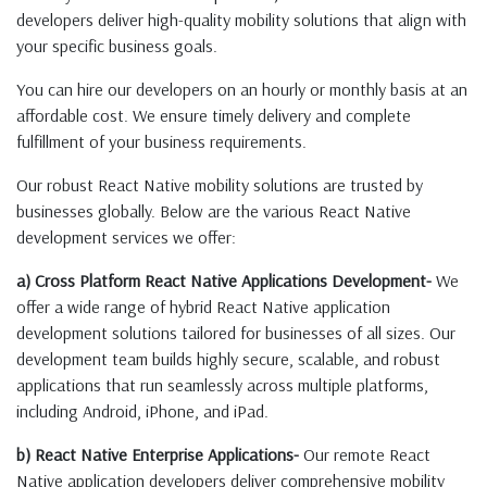
developers deliver high-quality mobility solutions that align with
your specific business goals.
You can hire our developers on an hourly or monthly basis at an
affordable cost. We ensure timely delivery and complete
fulfillment of your business requirements.
Our robust React Native mobility solutions are trusted by
businesses globally. Below are the various React Native
development services we offer:
a) Cross Platform React Native Applications Development-
We
offer a wide range of hybrid React Native application
development solutions tailored for businesses of all sizes. Our
development team builds highly secure, scalable, and robust
applications that run seamlessly across multiple platforms,
including Android, iPhone, and iPad.
b) React Native Enterprise Applications-
Our remote React
Native application developers deliver comprehensive mobility