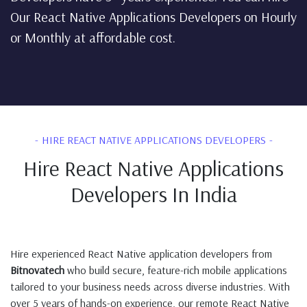
Our React Native Applications Developers on Hourly
or Monthly at affordable cost.
HIRE REACT NATIVE APPLICATIONS DEVELOPERS
Hire React Native Applications
Developers In India
Hire experienced React Native application developers from
Bitnovatech
who build secure, feature-rich mobile applications
tailored to your business needs across diverse industries. With
over 5 years of hands-on experience, our remote React Native