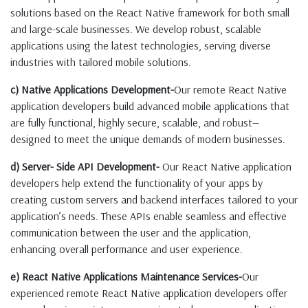
solutions based on the React Native framework for both small
and large-scale businesses. We develop robust, scalable
applications using the latest technologies, serving diverse
industries with tailored mobile solutions.
c) Native Applications Development-
Our remote React Native
application developers build advanced mobile applications that
are fully functional, highly secure, scalable, and robust—
designed to meet the unique demands of modern businesses.
d) Server- Side API Development-
Our React Native application
developers help extend the functionality of your apps by
creating custom servers and backend interfaces tailored to your
application’s needs. These APIs enable seamless and effective
communication between the user and the application,
enhancing overall performance and user experience.
e) React Native Applications Maintenance Services-
Our
experienced remote React Native application developers offer