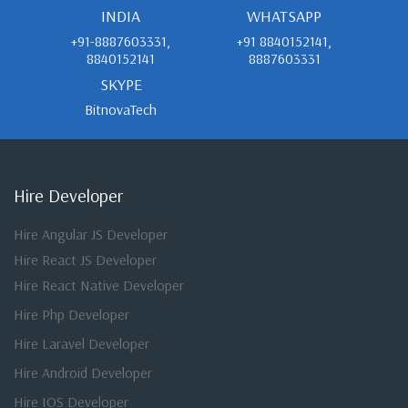
INDIA
WHATSAPP
+91-8887603331,
+91 8840152141,
8840152141
8887603331
SKYPE
BitnovaTech
Hire Developer
Hire Angular JS Developer
Hire React JS Developer
Hire React Native Developer
Hire Php Developer
Hire Laravel Developer
Hire Android Developer
Hire IOS Developer