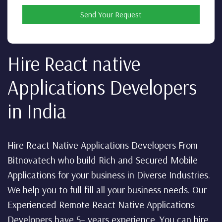
Send Your Request
Hire React native
Applications Developers
in India
Hire React Native Applications Developers From
Bitnovatech who build Rich and Secured Mobile
Applications for your business in Diverse Industries.
We help you to full fill all your business needs. Our
Experienced Remote React Native Applications
Developers have 5+ years experience. You can hire