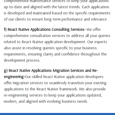
comprehensive maintenance services to keep your applications
up-to-date and aligned with the latest trends. Each application
is developed and maintained based on the specific requirements
of our clients to ensure long-term performance and relevance.
f) React Native Applications Consulting Services-
We offer
comprehensive consultation services to address all your queries
related to React Native application development. Our experts
also assist in resolving queries specific to your business
requirements, ensuring clarity and confidence throughout the
development process.
g) React Native Applications Migration Services and Re-
engineering-
Our skilled React Native application developers
offer migration services to seamlessly transition your existing
applications to the React Native framework. We also provide
re-engineering services to keep your applications updated,
modern, and aligned with evolving business needs.