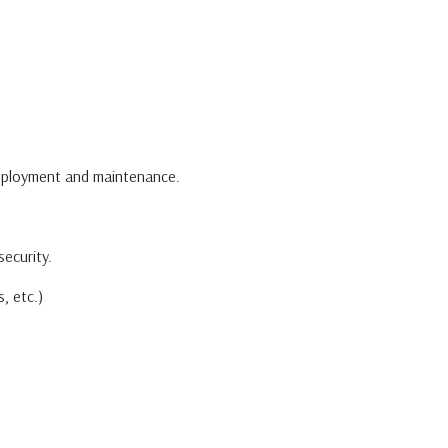
deployment and maintenance.
security.
, etc.)