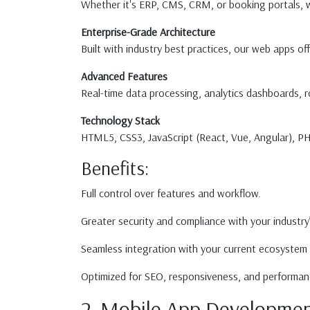
Whether it's ERP, CMS, CRM, or booking portals, we
Enterprise-Grade Architecture
Built with industry best practices, our web apps off
Advanced Features
Real-time data processing, analytics dashboards, 
Technology Stack
HTML5, CSS3, JavaScript (React, Vue, Angular), 
Benefits:
Full control over features and workflow.
Greater security and compliance with your industry
Seamless integration with your current ecosystem 
Optimized for SEO, responsiveness, and performan
2. Mobile App Developmen