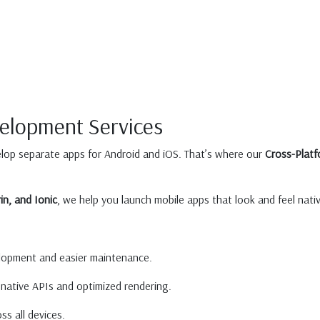
velopment Services
lop separate apps for Android and iOS. That’s where our
Cross-Plat
in, and Ionic
, we help you launch mobile apps that look and feel nat
lopment and easier maintenance.
native APIs and optimized rendering.
s all devices.