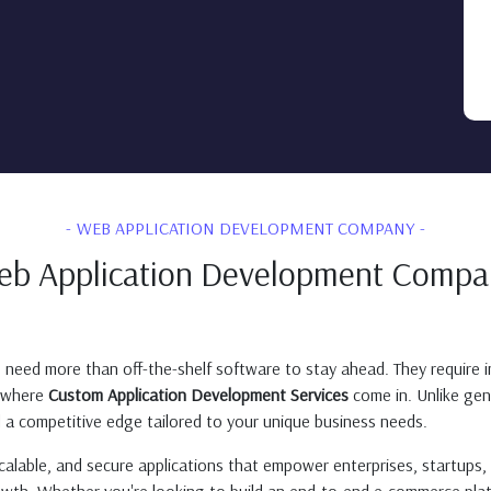
WEB APPLICATION DEVELOPMENT COMPANY
eb Application Development Compa
s need more than off-the-shelf software to stay ahead. They require in
s where
Custom Application Development Services
come in. Unlike gene
 a competitive edge tailored to your unique business needs.
scalable, and secure applications that empower enterprises, startup