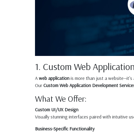
1. Custom Web Applicatio
A
web application
is more than just a website—it's
Our
Custom Web Application Development Service
What We Offer:
Custom UI/UX Design
Visually stunning interfaces paired with intuitive 
Business-Specific Functionality