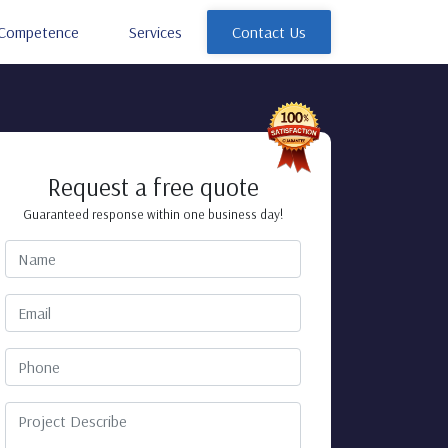
Competence
Services
Contact Us
Request a free quote
Guaranteed response within one business day!