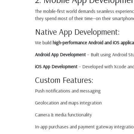
The mobile-first world demands seamless experien
they spend most of their time—on their smartphon
Native App Development:
We build
high-performance Android and iOS applica
Android App Development
– Built using Android Stu
iOS App Development
– Developed with Xcode and S
Custom Features:
Push notifications and messaging
Geolocation and maps integration
Camera & media functionality
In-app purchases and payment gateway integratio