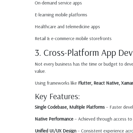
On-demand service apps
E-learning mobile platforms
Healthcare and telemedicine apps
Retail & e-commerce mobile storefronts
3. Cross-Platform App De
Not every business has the time or budget to deve
value.
Using frameworks like
Flutter, React Native, Xamar
Key Features:
Single Codebase, Multiple Platforms
– Faster deve
Native Performance
– Achieved through access to 
Unified UI/UX Design
– Consistent experience acros