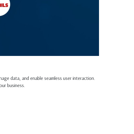
nage data, and enable seamless user interaction.
our business.