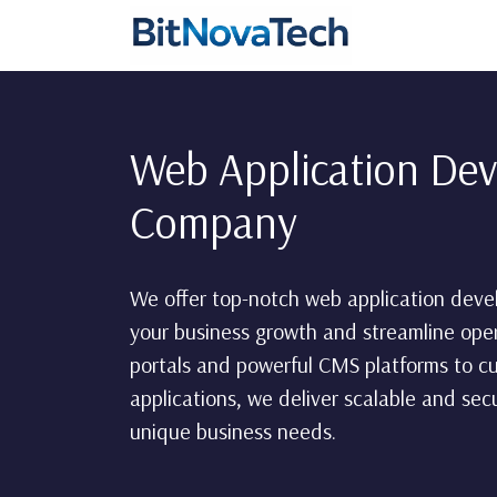
Web Application De
Company
We offer top-notch web application deve
your business growth and streamline op
portals and powerful CMS platforms to c
applications, we deliver scalable and se
unique business needs.