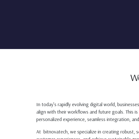
W
In today’s rapidly evolving digital world, businesse
align with their workflows and future goals. This i
personalized experience, seamless integration, and
At bitnovatech, we specialize in creating robust, 