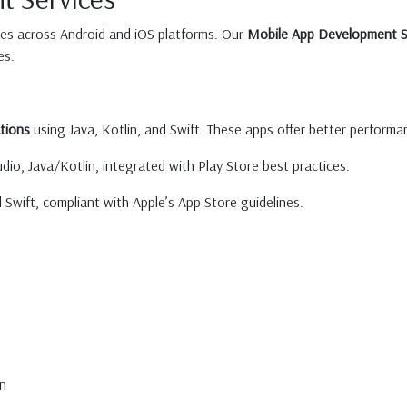
ces across Android and iOS platforms. Our
Mobile App Development S
es.
tions
using Java, Kotlin, and Swift. These apps offer better performan
dio, Java/Kotlin, integrated with Play Store best practices.
wift, compliant with Apple’s App Store guidelines.
n