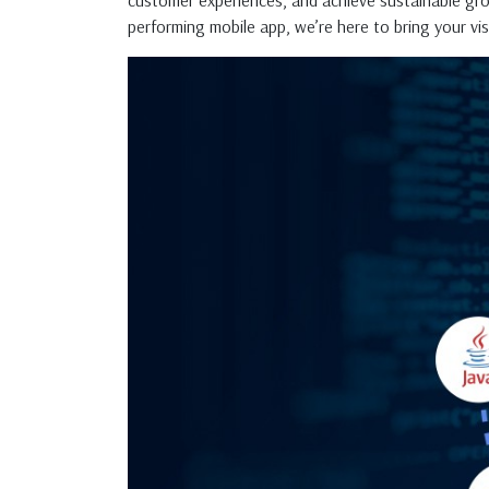
customer experiences, and achieve sustainable gr
performing mobile app, we’re here to bring your visi