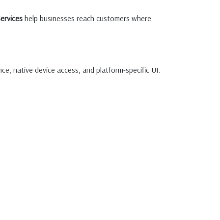
ervices
help businesses reach customers where
ce, native device access, and platform-specific UI.