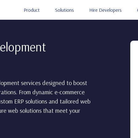
Product
Solutions
Hire Developers
velopment
lopment services designed to boost
erations. From dynamic e-commerce
ustom ERP solutions and tailored web
cure web solutions that meet your