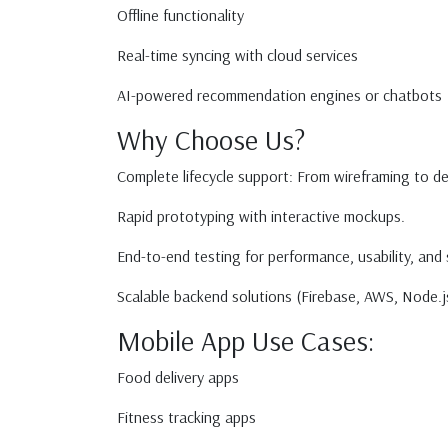
Offline functionality
Real-time syncing with cloud services
AI-powered recommendation engines or chatbots
Why Choose Us?
Complete lifecycle support: From wireframing to 
Rapid prototyping with interactive mockups.
End-to-end testing for performance, usability, and 
Scalable backend solutions (Firebase, AWS, Node.js
Mobile App Use Cases:
Food delivery apps
Fitness tracking apps