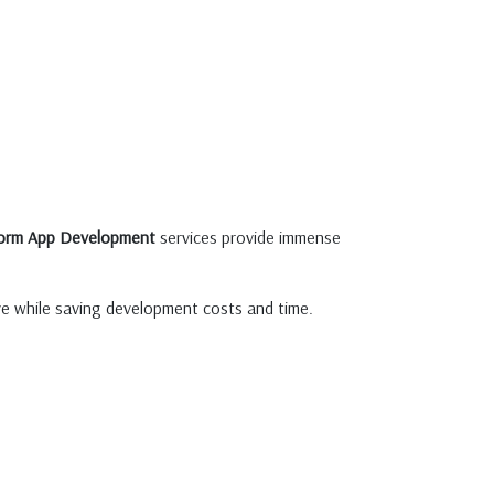
form App Development
services provide immense
ive while saving development costs and time.