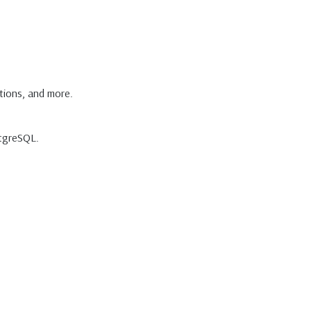
tions, and more.
stgreSQL.