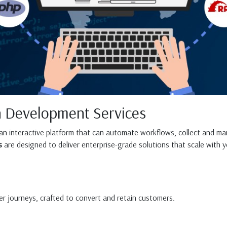
n Development Services
 an interactive platform that can automate workflows, collect and ma
s
are designed to deliver enterprise-grade solutions that scale with y
user journeys, crafted to convert and retain customers.