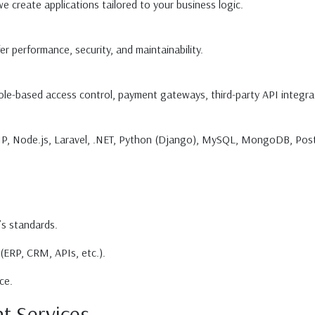
 create applications tailored to your business logic.
er performance, security, and maintainability.
role-based access control, payment gateways, third-party API integra
PHP, Node.js, Laravel, .NET, Python (Django), MySQL, MongoDB, Po
’s standards.
(ERP, CRM, APIs, etc.).
ce.
t Services