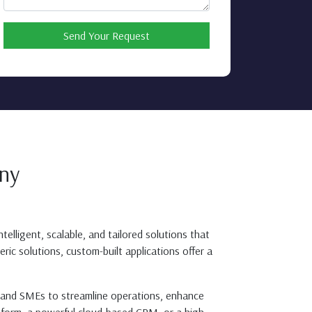
Send Your Request
ny
telligent, scalable, and tailored solutions that
ric solutions, custom-built applications offer a
s, and SMEs to streamline operations, enhance