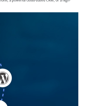
form, a powerful cloud-based CRM, or a high-