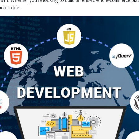
owth. Whether you're looking to build an end-to-end e-commerce plat
on to life.