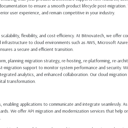
documentation to ensure a smooth product lifecycle post-migration. W
perior user experience, and remain competitive in your industry.
scalability, flexibility, and cost-efficiency. At Bitnovatech, we offer
nd infrastructure to cloud environments such as AWS, Microsoft Azur
ensures a secure and efficient transition.
orm, planning migration strategy, re-hosting, re-platforming, re-archit
st-migration support to monitor system performance and security. Wi
 integrated analytics, and enhanced collaboration. Our cloud migratio
ital transformation.
s, enabling applications to communicate and integrate seamlessly. A
ards. We offer API migration and modernization services that help o
.