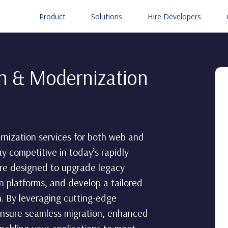
Product
Solutions
Hire Developers
on & Modernization
nization services for both web and
ay competitive in today’s rapidly
 are designed to upgrade legacy
n platforms, and develop a tailored
. By leveraging cutting-edge
ensure seamless migration, enhanced