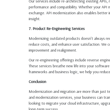
Our services include re-architecting existing APIs
performance and compatibility. Whether your API ne
exchange. API modernization also enables better int
insight.
7. Product Re-Engineering Services
Modernizing outdated products doesn’t always requi
reduce costs, and enhance user satisfaction. We co
improvement and realignment.
Our re-engineering offerings include reverse engi
These services breathe new life into your software
frameworks and business logic, we help you reduce
Conclusion
Modernization and migration are more than just te
and modernization services, your business can tra
looking to migrate your cloud infrastructure, upgra
long-term success.