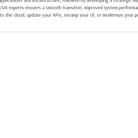
 applications and infrastructure, followed by developing a strategic 
I/UX experts ensures a smooth transition, improved system performa
to the cloud, update your APIs, revamp your UI, or modernize your pr