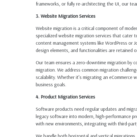
frameworks, or fully re-architecting the UI, our te
3. Website Migration Services
Website migration is a critical component of mode
specialized website migration services that cater
content management systems like WordPress or Joo
design elements, and functionalities are retained 
Our team ensures a zero-downtime migration by con
migration. We address common migration challenges 
scalability. Whether it’s migrating an eCommerce we
business goals.
4. Product Migration Services
Software products need regular updates and migrat
legacy software into modern, high-performance prod
with new environments, integrating with third-par
We handle both horizontal and vertical migrations,