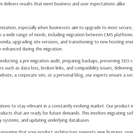
am delivers results that meet business and user expectations alike.
rnization, especially when businesses aim to upgrade to more secure
 to a wide range of needs, including migration between CMS platforms
mla, upgrading site versions, and transitioning to new hosting envi
or enhanced during the migration.
ducting a pre-migration audit, preparing backups, preserving SEO r
such as data loss, broken links, and compatibility issues, deliverin
bsite, a corporate site, or a personal blog, our experts ensure a sec
ions to stay relevant in a constantly evolving market. Our product 
ucts that are ready for future demands. This involves migrating soft
ty systems, and updating underlying databases.
 ensuring that your product architecture supports new features, user