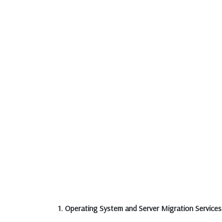
1. Operating System and Server Migration Services