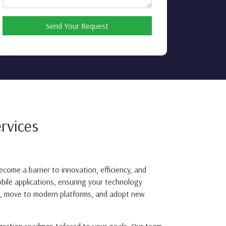
Send Your Request
rvices
come a barrier to innovation, efficiency, and
bile applications, ensuring your technology
ms, move to modern platforms, and adopt new