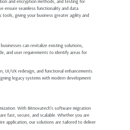
ation and encryption methods, and testing for
 we ensure seamless functionality and data
 tools, giving your business greater agility and
usinesses can revitalize existing solutions,
e, and user requirements to identify areas for
ion, UI/UX redesign, and functional enhancements.
 aligning legacy systems with modern development
nization. With Bitnovatech’s software migration
are fast, secure, and scalable. Whether you are
e application, our solutions are tailored to deliver