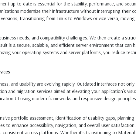
nt up-to-date is essential for the stability, performance, and secur
nizations modernize their infrastructure without interrupting their co
 versions, transitioning from Linux to Windows or vice versa, moving 
.
business needs, and compatibility challenges. We then create a stru
ult is a secure, scalable, and efficient server environment that can
nizing your operating systems and server platforms, you reduce tech
vices
ness, and usability are evolving rapidly. Outdated interfaces not on
ion and migration services aimed at elevating your application’s visu
lication UI using modern frameworks and responsive design principle
ive portfolio assessment, identification of usability gaps, planning 
s to enhance accessibility, navigation, and overall user satisfaction
s consistent across platforms. Whether it’s transitioning to Materia