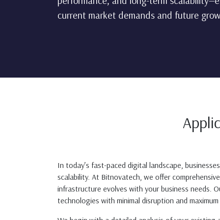
performance, and long-term scalability—e
current market demands and future grow
Appli
In today’s fast-paced digital landscape, businesse
scalability. At Bitnovatech, we offer comprehensi
infrastructure evolves with your business needs. 
technologies with minimal disruption and maximum 