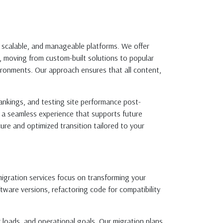
, scalable, and manageable platforms. We offer
, moving from custom-built solutions to popular
ronments. Our approach ensures that all content,
ankings, and testing site performance post-
g a seamless experience that supports future
ure and optimized transition tailored to your
migration services focus on transforming your
ware versions, refactoring code for compatibility
 loads, and operational goals. Our migration plans