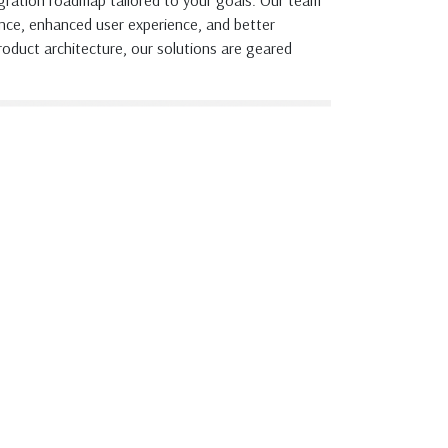
migration roadmap tailored to your goals. Our team
nce, enhanced user experience, and better
oduct architecture, our solutions are geared