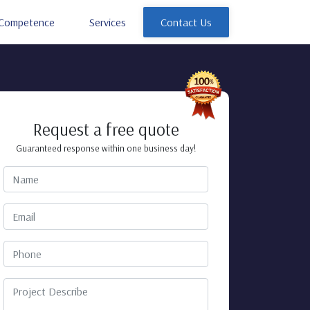
Competence
Services
Contact Us
Request a free quote
Guaranteed response within one business day!