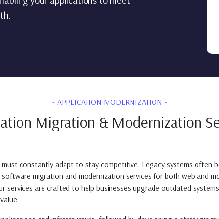
nabling your applications to meet
th.
APPLICATION MODERNIZATION
cation Migration & Modernization Se
s must constantly adapt to stay competitive. Legacy systems often be
ve software migration and modernization services for both web and mo
Our services are crafted to help businesses upgrade outdated syste
value.