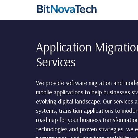
Application Migrati
Services
We provide software migration and moder
mobile applications to help businesses st
evolving digital landscape. Our services
systems, transition applications to moder
roadmap for your business transformation
technologies and proven strategies, we 