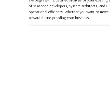
We begin with a detailed analysis of your existing
of seasoned developers, system architects, and U
operational efficiency. Whether you want to move 
toward future-proofing your business.