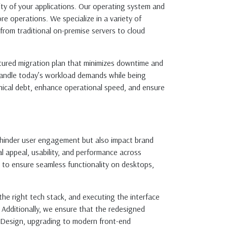
ity of your applications. Our operating system and
re operations. We specialize in a variety of
from traditional on-premise servers to cloud
ctured migration plan that minimizes downtime and
 handle today’s workload demands while being
nical debt, enhance operational speed, and ensure
ly hinder user engagement but also impact brand
al appeal, usability, and performance across
s to ensure seamless functionality on desktops,
the right tech stack, and executing the interface
. Additionally, we ensure that the redesigned
l Design, upgrading to modern front-end