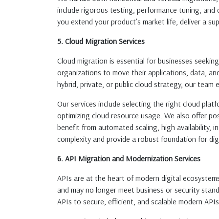
include rigorous testing, performance tuning, and 
you extend your product’s market life, deliver a su
5. Cloud Migration Services
Cloud migration is essential for businesses seeking 
organizations to move their applications, data, a
hybrid, private, or public cloud strategy, our team 
Our services include selecting the right cloud platf
optimizing cloud resource usage. We also offer po
benefit from automated scaling, high availability,
complexity and provide a robust foundation for dig
6. API Migration and Modernization Services
APIs are at the heart of modern digital ecosystem
and may no longer meet business or security stand
APIs to secure, efficient, and scalable modern APIs