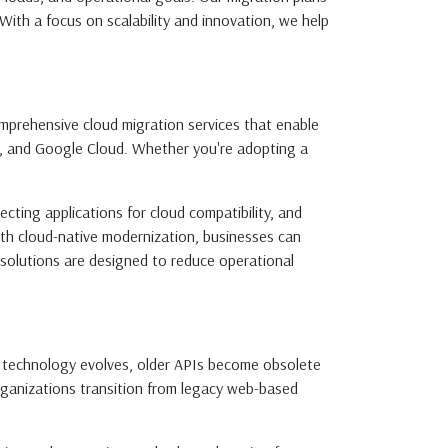
ith a focus on scalability and innovation, we help
 comprehensive cloud migration services that enable
e, and Google Cloud. Whether you're adopting a
ecting applications for cloud compatibility, and
th cloud-native modernization, businesses can
n solutions are designed to reduce operational
s technology evolves, older APIs become obsolete
rganizations transition from legacy web-based