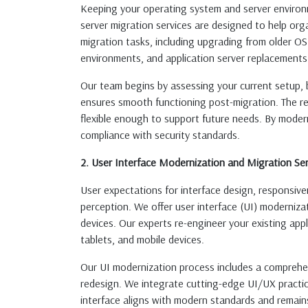
Keeping your operating system and server environme
server migration services are designed to help orga
migration tasks, including upgrading from older OS
environments, and application server replacements
Our team begins by assessing your current setup, 
ensures smooth functioning post-migration. The res
flexible enough to support future needs. By moder
compliance with security standards.
2. User Interface Modernization and Migration Ser
User expectations for interface design, responsive
perception. We offer user interface (UI) modernizat
devices. Our experts re-engineer your existing app
tablets, and mobile devices.
Our UI modernization process includes a comprehens
redesign. We integrate cutting-edge UI/UX practice
interface aligns with modern standards and remain