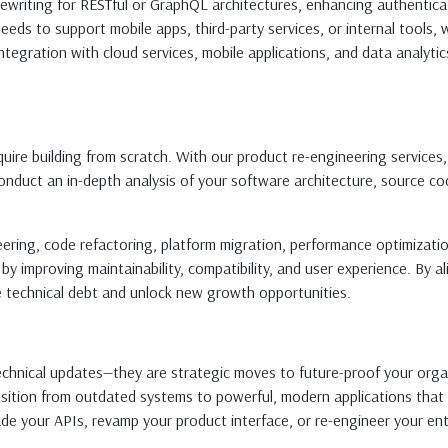
, rewriting for RESTful or GraphQL architectures, enhancing authentic
eds to support mobile apps, third-party services, or internal tools,
egration with cloud services, mobile applications, and data analytics
re building from scratch. With our product re-engineering services, b
nduct an in-depth analysis of your software architecture, source cod
neering, code refactoring, platform migration, performance optimizat
 by improving maintainability, compatibility, and user experience. By
 technical debt and unlock new growth opportunities.
chnical updates—they are strategic moves to future-proof your orga
nsition from outdated systems to powerful, modern applications that 
de your APIs, revamp your product interface, or re-engineer your entir