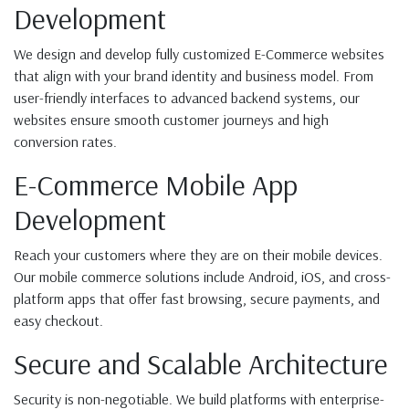
Development
We design and develop fully customized E-Commerce websites
that align with your brand identity and business model. From
user-friendly interfaces to advanced backend systems, our
websites ensure smooth customer journeys and high
conversion rates.
E-Commerce Mobile App
Development
Reach your customers where they are on their mobile devices.
Our mobile commerce solutions include Android, iOS, and cross-
platform apps that offer fast browsing, secure payments, and
easy checkout.
Secure and Scalable Architecture
Security is non-negotiable. We build platforms with enterprise-