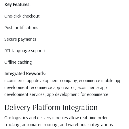
Key Features:
One-click checkout
Push notifications
Secure payments
RTL language support
Offline caching
Integrated Keywords:
ecommerce app development company, ecommerce mobile app
development, ecommerce app creator, ecommerce app
development services, app development for ecommerce
Delivery Platform Integration
Our logistics and delivery modules allow real-time order
tracking, automated routing, and warehouse integrations—