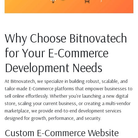
Why Choose Bitnovatech
for Your E-Commerce
Development Needs
At Bitnovatech, we specialize in building robust, scalable, and
tailor-made E-Commerce platforms that empower businesses to
sell online effortlessly. Whether you're launching a new digital
store, scaling your current business, or creating a multi-vendor
marketplace, we provide end-to-end development services
designed for growth, performance, and security.
Custom E-Commerce Website