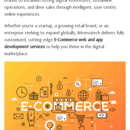
brands to establish strong digital storefronts, streamline
operations, and drive sales through intelligent, user-centric
online experiences.
Whether you're a startup, a growing retail brand, or an
enterprise seeking to expand globally, Bitnovatech delivers fully
customized, cutting-edge
E-Commerce web and app
development services
to help you thrive in the digital
marketplace.