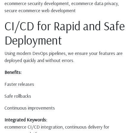
ecommerce security development, ecommerce data privacy,
secure ecommerce web development
CI/CD for Rapid and Safe
Deployment
Using modern DevOps pipelines, we ensure your features are
deployed quickly and without errors.
Benefits:
Faster releases
Safe rollbacks
Continuous improvements
Integrated Keywords:
ecommerce CI/CD integration, continuous delivery for