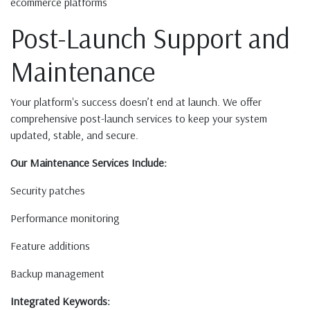
ecommerce platforms
Post-Launch Support and
Maintenance
Your platform's success doesn’t end at launch. We offer
comprehensive post-launch services to keep your system
updated, stable, and secure.
Our Maintenance Services Include:
Security patches
Performance monitoring
Feature additions
Backup management
Integrated Keywords: