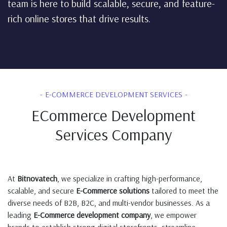
team is here to build scalable, secure, and feature-
rich online stores that drive results.
E-COMMERCE DEVELOPMENT SERVICES
ECommerce Development
Services Company
At
Bitnovatech
, we specialize in crafting high-performance,
scalable, and secure
E-Commerce solutions
tailored to meet the
diverse needs of B2B, B2C, and multi-vendor businesses. As a
leading
E-Commerce development company
, we empower