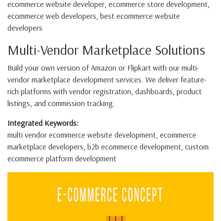
ecommerce website developer, ecommerce store development,
ecommerce web developers, best ecommerce website
developers
Multi-Vendor Marketplace Solutions
Build your own version of Amazon or Flipkart with our multi-
vendor marketplace development services. We deliver feature-
rich platforms with vendor registration, dashboards, product
listings, and commission tracking.
Integrated Keywords:
multi vendor ecommerce website development, ecommerce
marketplace developers, b2b ecommerce development, custom
ecommerce platform development