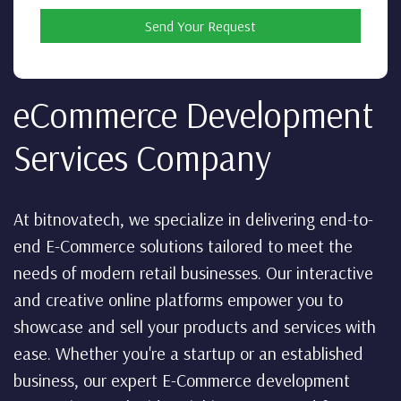
Send Your Request
eCommerce Development
Services Company
At bitnovatech, we specialize in delivering end-to-
end E-Commerce solutions tailored to meet the
needs of modern retail businesses. Our interactive
and creative online platforms empower you to
showcase and sell your products and services with
ease. Whether you're a startup or an established
business, our expert E-Commerce development