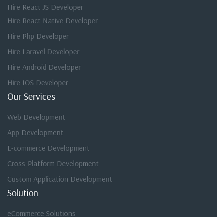
Hire React JS Developer
Hire React Native Developer
Hire Php Developer
Hire Laravel Developer
Hire Android Developer
Hire IOS Developer
Our Services
Web Development
App Development
E-commerce Development
Cross-Platform Development
Custom Application Development
Solution
eCommerce Solutions