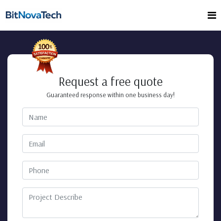
Request a free quote
Guaranteed response within one business day!