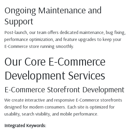
Ongoing Maintenance and
Support
Post-launch, our team offers dedicated maintenance, bug fixing,
performance optimization, and feature upgrades to keep your
E-Commerce store running smoothly.
Our Core E-Commerce
Development Services
E-Commerce Storefront Development
We create interactive and responsive E-Commerce storefronts
designed for modern consumers. Each site is optimized for
usability, search visibility, and mobile performance.
Integrated Keywords: