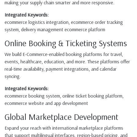
making your supply chain smarter and more responsive.
Integrated Keywords:
ecommerce logistics integration, ecommerce order tracking
system, delivery management ecommerce platform
Online Booking & Ticketing Systems
We build E-Commerce-enabled booking platforms for travel,
events, healthcare, education, and more. These platforms offer
real-time availability, payment integrations, and calendar
syncing.
Integrated Keywords:
ecommerce booking system, online ticket booking platform,
ecommerce website and app development
Global Marketplace Development
Expand your reach with international marketplace platforms
that support multilingual interfaces, region-based pricing, and