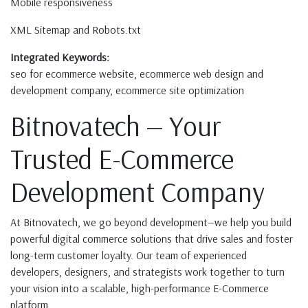
Mobile responsiveness
XML Sitemap and Robots.txt
Integrated Keywords:
seo for ecommerce website, ecommerce web design and
development company, ecommerce site optimization
Bitnovatech — Your
Trusted E-Commerce
Development Company
At Bitnovatech, we go beyond development—we help you build
powerful digital commerce solutions that drive sales and foster
long-term customer loyalty. Our team of experienced
developers, designers, and strategists work together to turn
your vision into a scalable, high-performance E-Commerce
platform.