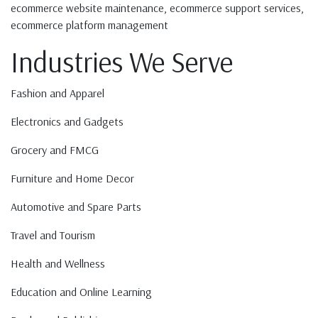
ecommerce website maintenance, ecommerce support services,
ecommerce platform management
Industries We Serve
Fashion and Apparel
Electronics and Gadgets
Grocery and FMCG
Furniture and Home Decor
Automotive and Spare Parts
Travel and Tourism
Health and Wellness
Education and Online Learning