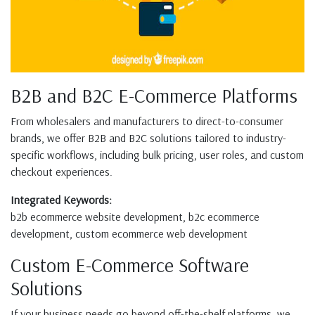
B2B and B2C E-Commerce Platforms
From wholesalers and manufacturers to direct-to-consumer
brands, we offer B2B and B2C solutions tailored to industry-
specific workflows, including bulk pricing, user roles, and custom
checkout experiences.
Integrated Keywords:
b2b ecommerce website development, b2c ecommerce
development, custom ecommerce web development
Custom E-Commerce Software
Solutions
If your business needs go beyond off-the-shelf platforms, we