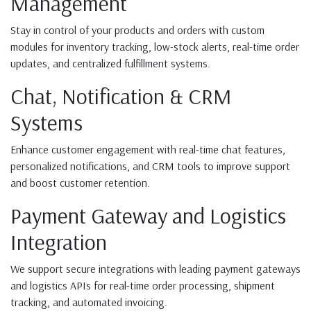
Management
Stay in control of your products and orders with custom
modules for inventory tracking, low-stock alerts, real-time order
updates, and centralized fulfillment systems.
Chat, Notification & CRM
Systems
Enhance customer engagement with real-time chat features,
personalized notifications, and CRM tools to improve support
and boost customer retention.
Payment Gateway and Logistics
Integration
We support secure integrations with leading payment gateways
and logistics APIs for real-time order processing, shipment
tracking, and automated invoicing.