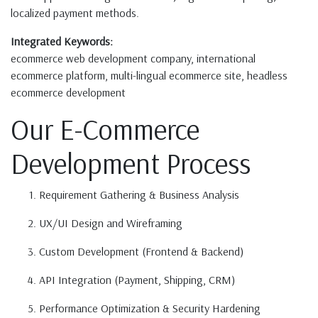
localized payment methods.
Integrated Keywords:
ecommerce web development company, international
ecommerce platform, multi-lingual ecommerce site, headless
ecommerce development
Our E-Commerce
Development Process
Requirement Gathering & Business Analysis
UX/UI Design and Wireframing
Custom Development (Frontend & Backend)
API Integration (Payment, Shipping, CRM)
Performance Optimization & Security Hardening