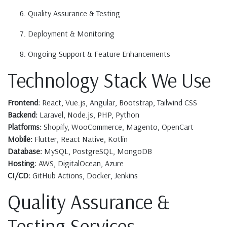
Quality Assurance & Testing
Deployment & Monitoring
Ongoing Support & Feature Enhancements
Technology Stack We Use
Frontend:
React, Vue.js, Angular, Bootstrap, Tailwind CSS
Backend:
Laravel, Node.js, PHP, Python
Platforms:
Shopify, WooCommerce, Magento, OpenCart
Mobile:
Flutter, React Native, Kotlin
Database:
MySQL, PostgreSQL, MongoDB
Hosting:
AWS, DigitalOcean, Azure
CI/CD:
GitHub Actions, Docker, Jenkins
Quality Assurance &
Testing Services