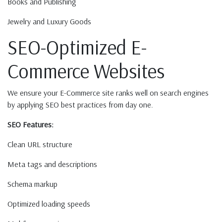
Books and Publishing
Jewelry and Luxury Goods
SEO-Optimized E-
Commerce Websites
We ensure your E-Commerce site ranks well on search engines
by applying SEO best practices from day one.
SEO Features:
Clean URL structure
Meta tags and descriptions
Schema markup
Optimized loading speeds