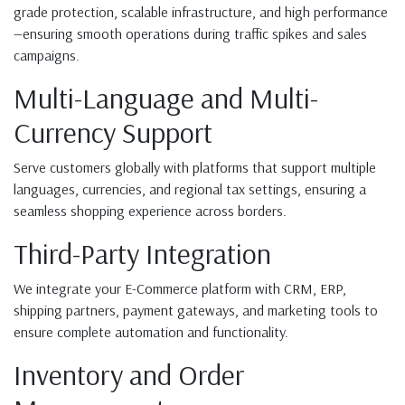
grade protection, scalable infrastructure, and high performance
—ensuring smooth operations during traffic spikes and sales
campaigns.
Multi-Language and Multi-
Currency Support
Serve customers globally with platforms that support multiple
languages, currencies, and regional tax settings, ensuring a
seamless shopping experience across borders.
Third-Party Integration
We integrate your E-Commerce platform with CRM, ERP,
shipping partners, payment gateways, and marketing tools to
ensure complete automation and functionality.
Inventory and Order