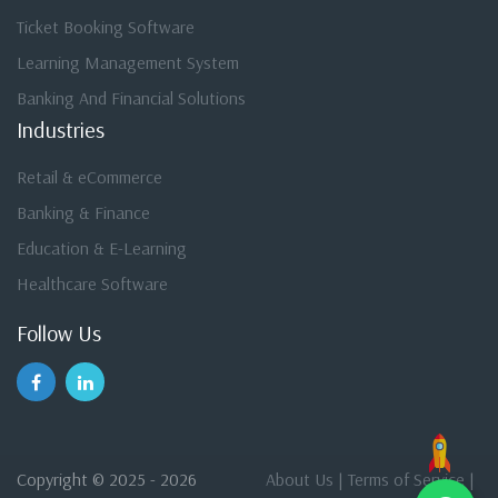
Ticket Booking Software
Learning Management System
Banking And Financial Solutions
Industries
Retail & eCommerce
Banking & Finance
Education & E-Learning
Healthcare Software
Follow Us
Copyright © 2025 - 2026
About Us
|
Terms of Service
|