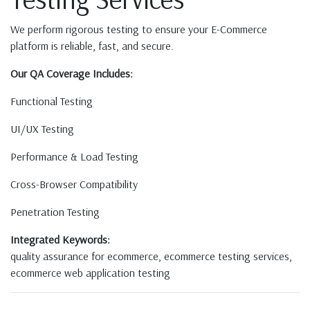
We perform rigorous testing to ensure your E-Commerce
platform is reliable, fast, and secure.
Our QA Coverage Includes:
Functional Testing
UI/UX Testing
Performance & Load Testing
Cross-Browser Compatibility
Penetration Testing
Integrated Keywords:
quality assurance for ecommerce, ecommerce testing services,
ecommerce web application testing