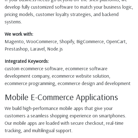
develop fully customized software to match your business logic,
pricing models, customer loyalty strategies, and backend
systems.
We work with:
Magento, WooCommerce, Shopify, BigCommerce, OpenCart,
Prestashop, Laravel, Node.js
Integrated Keywords:
custom ecommerce software, ecommerce software
development company, ecommerce website solution,
ecommerce programming, ecommerce design and development
Mobile E-Commerce Applications
We build high-performance mobile apps that give your
customers a seamless shopping experience on smartphones.
Our mobile apps are loaded with secure checkout, real-time
tracking, and multilingual support.