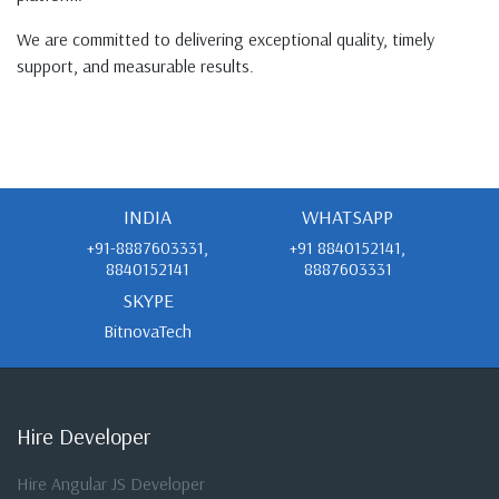
We are committed to delivering exceptional quality, timely
support, and measurable results.
INDIA
WHATSAPP
+91-8887603331,
+91 8840152141,
8840152141
8887603331
SKYPE
BitnovaTech
Hire Developer
Hire Angular JS Developer