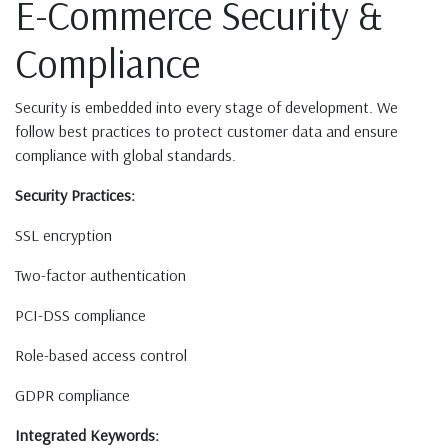
E-Commerce Security &
Compliance
Security is embedded into every stage of development. We
follow best practices to protect customer data and ensure
compliance with global standards.
Security Practices:
SSL encryption
Two-factor authentication
PCI-DSS compliance
Role-based access control
GDPR compliance
Integrated Keywords: