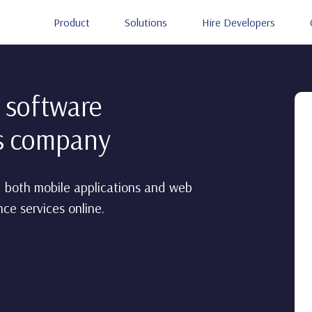
Product
Solutions
Hire Developers
 software
es company
 both mobile applications and web
ce services online.