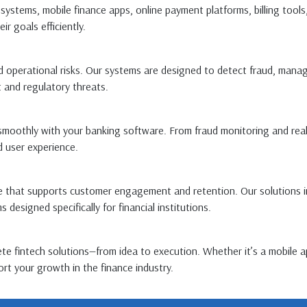
systems, mobile finance apps, online payment platforms, billing tools
r goals efficiently.
nd operational risks. Our systems are designed to detect fraud, mana
 and regulatory threats.
moothly with your banking software. From fraud monitoring and real-
 user experience.
hat supports customer engagement and retention. Our solutions incl
esigned specifically for financial institutions.
e fintech solutions—from idea to execution. Whether it’s a mobile a
rt your growth in the finance industry.