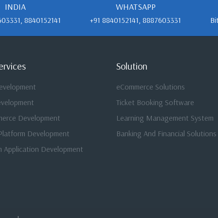
INDIA
WHATSAPP
603331, 8840152141
+91 8840152141, 8887603331
Bi
ervices
Solution
evelopment
eCommerce Solutions
evelopment
Ticket Booking Software
merce Development
Learning Management System
Platform Development
Banking And Financial Solutions
 Application Development