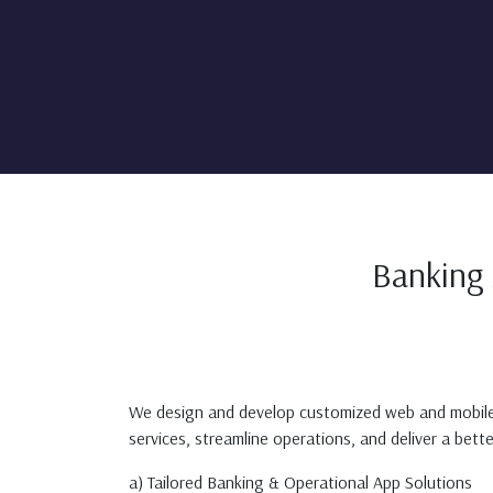
Banking 
We design and develop customized web and mobile ap
services, streamline operations, and deliver a bett
a) Tailored Banking & Operational App Solutions