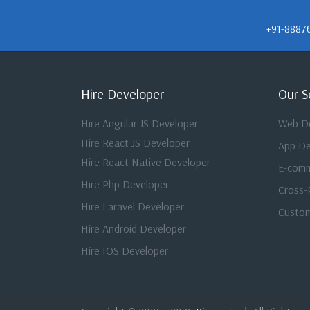
+91-8887
Hire Developer
Our S
Hire Angular JS Developer
Web D
Hire React JS Developer
App D
Hire React Native Developer
E-com
Hire Php Developer
Cross-
Hire Laravel Developer
Custom
Hire Android Developer
Hire IOS Developer