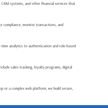
, CRM systems, and other financial services that
ge compliance, monitor transactions, and
time analytics to authentication and role-based
ude sales tracking, loyalty programs, digital
pp or a complex web platform, we build secure,