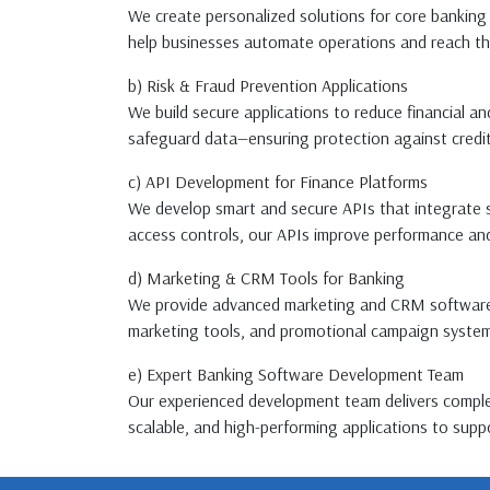
We create personalized solutions for core banking 
help businesses automate operations and reach thei
b) Risk & Fraud Prevention Applications
We build secure applications to reduce financial a
safeguard data—ensuring protection against credit
c) API Development for Finance Platforms
We develop smart and secure APIs that integrate s
access controls, our APIs improve performance and
d) Marketing & CRM Tools for Banking
We provide advanced marketing and CRM software t
marketing tools, and promotional campaign systems d
e) Expert Banking Software Development Team
Our experienced development team delivers complet
scalable, and high-performing applications to suppo