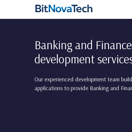
Banking and Finance
development servic
Our experienced development team build
applications to provide Banking and Finan