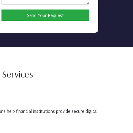
Send Your Request
 Services
 help financial institutions provide secure digital