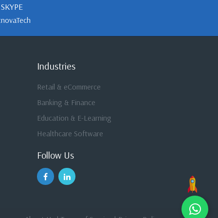
SKYPE
tnovaTech
Industries
Retail & eCommerce
Banking & Finance
Education & E-Learning
Healthcare Software
Follow Us