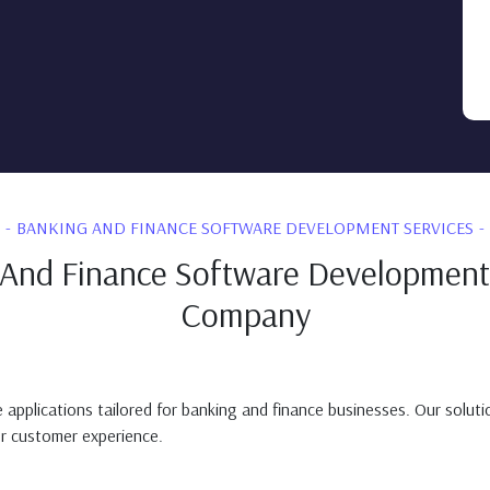
BANKING AND FINANCE SOFTWARE DEVELOPMENT SERVICES
And Finance Software Development
Company
plications tailored for banking and finance businesses. Our solutions
er customer experience.