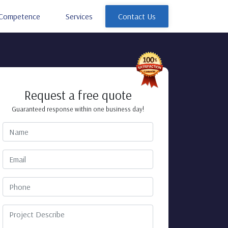
Competence
Services
Contact Us
Request a free quote
Guaranteed response within one business day!