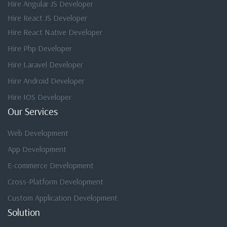
Hire Angular JS Developer
Hire React JS Developer
Hire React Native Developer
Hire Php Developer
Hire Laravel Developer
Hire Android Developer
Hire IOS Developer
Our Services
Web Development
App Development
E-commerce Development
Cross-Platform Development
Custom Application Development
Solution