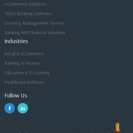
eCommerce Solutions
Ticket Booking Software
Learning Management System
Banking And Financial Solutions
Industries
Retail & eCommerce
Banking & Finance
Education & E-Learning
Healthcare Software
Follow Us