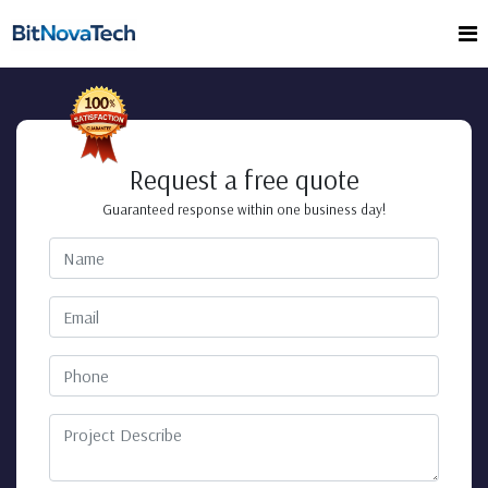
Request a free quote
Guaranteed response within one business day!