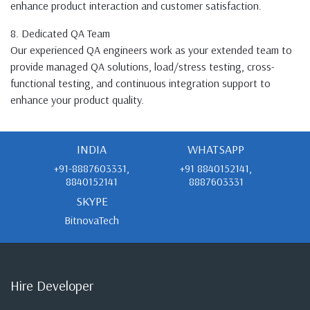
enhance product interaction and customer satisfaction.
8. Dedicated QA Team
Our experienced QA engineers work as your extended team to
provide managed QA solutions, load/stress testing, cross-
functional testing, and continuous integration support to
enhance your product quality.
INDIA
WHATSAPP
+91-8887603331,
+91 8840152141,
8840152141
8887603331
SKYPE
BitnovaTech
Hire Developer