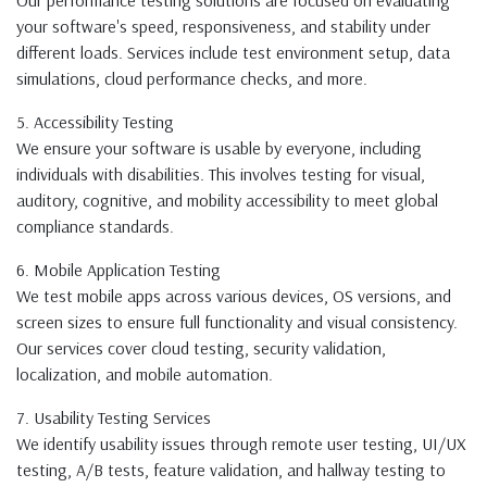
Our performance testing solutions are focused on evaluating
your software's speed, responsiveness, and stability under
different loads. Services include test environment setup, data
simulations, cloud performance checks, and more.
5. Accessibility Testing
We ensure your software is usable by everyone, including
individuals with disabilities. This involves testing for visual,
auditory, cognitive, and mobility accessibility to meet global
compliance standards.
6. Mobile Application Testing
We test mobile apps across various devices, OS versions, and
screen sizes to ensure full functionality and visual consistency.
Our services cover cloud testing, security validation,
localization, and mobile automation.
7. Usability Testing Services
We identify usability issues through remote user testing, UI/UX
testing, A/B tests, feature validation, and hallway testing to