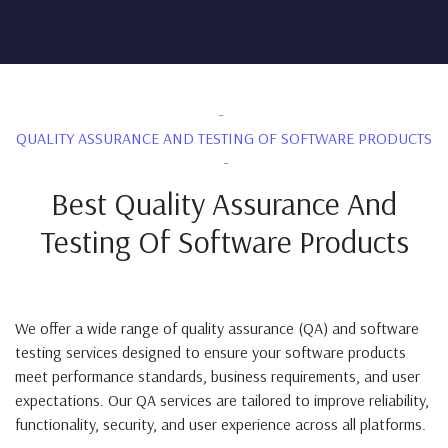
QUALITY ASSURANCE AND TESTING OF SOFTWARE PRODUCTS
Best Quality Assurance And
Testing Of Software Products
We offer a wide range of quality assurance (QA) and software
testing services designed to ensure your software products
meet performance standards, business requirements, and user
expectations. Our QA services are tailored to improve reliability,
functionality, security, and user experience across all platforms.