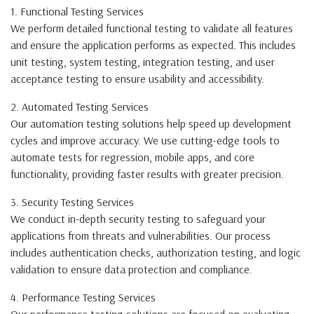
1. Functional Testing Services
We perform detailed functional testing to validate all features
and ensure the application performs as expected. This includes
unit testing, system testing, integration testing, and user
acceptance testing to ensure usability and accessibility.
2. Automated Testing Services
Our automation testing solutions help speed up development
cycles and improve accuracy. We use cutting-edge tools to
automate tests for regression, mobile apps, and core
functionality, providing faster results with greater precision.
3. Security Testing Services
We conduct in-depth security testing to safeguard your
applications from threats and vulnerabilities. Our process
includes authentication checks, authorization testing, and logic
validation to ensure data protection and compliance.
4. Performance Testing Services