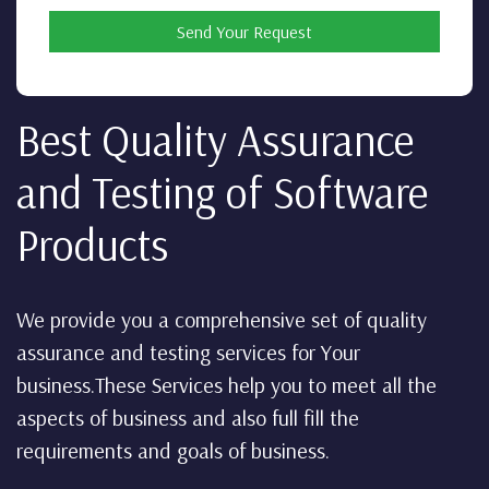
Send Your Request
Best Quality Assurance
and Testing of Software
Products
We provide you a comprehensive set of quality
assurance and testing services for Your
business.These Services help you to meet all the
aspects of business and also full fill the
requirements and goals of business.