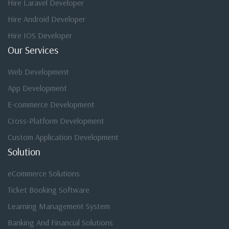
Hire Laravel Developer
Hire Android Developer
Hire IOS Developer
Our Services
Web Development
App Development
E-commerce Development
Cross-Platform Development
Custom Application Development
Solution
eCommerce Solutions
Ticket Booking Software
Learning Management System
Banking And Financial Solutions