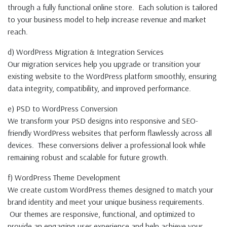
through a fully functional online store. Each solution is tailored
to your business model to help increase revenue and market
reach.
d) WordPress Migration & Integration Services
Our migration services help you upgrade or transition your
existing website to the WordPress platform smoothly, ensuring
data integrity, compatibility, and improved performance.
e) PSD to WordPress Conversion
We transform your PSD designs into responsive and SEO-
friendly WordPress websites that perform flawlessly across all
devices. These conversions deliver a professional look while
remaining robust and scalable for future growth.
f) WordPress Theme Development
We create custom WordPress themes designed to match your
brand identity and meet your unique business requirements.
Our themes are responsive, functional, and optimized to
provide an engaging user experience and help achieve your