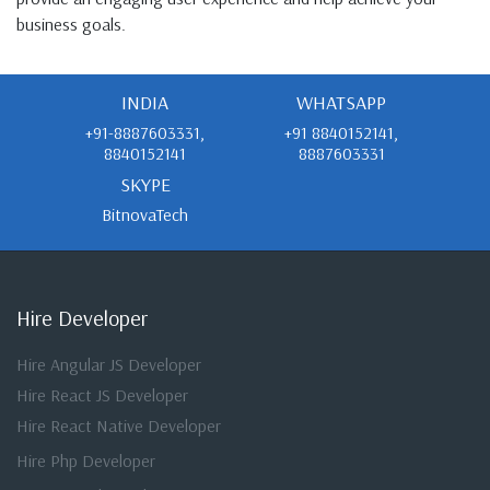
business goals.
INDIA
WHATSAPP
+91-8887603331,
+91 8840152141,
8840152141
8887603331
SKYPE
BitnovaTech
Hire Developer
Hire Angular JS Developer
Hire React JS Developer
Hire React Native Developer
Hire Php Developer