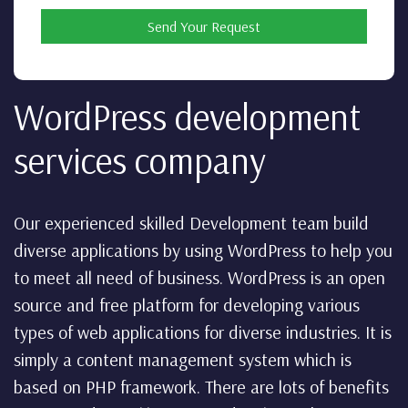
Send Your Request
WordPress development
services company
Our experienced skilled Development team build
diverse applications by using WordPress to help you
to meet all need of business. WordPress is an open
source and free platform for developing various
types of web applications for diverse industries. It is
simply a content management system which is
based on PHP framework. There are lots of benefits