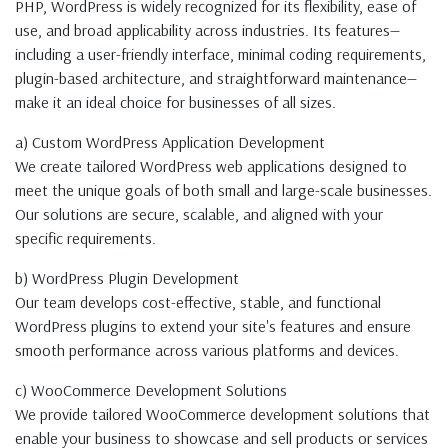
PHP, WordPress is widely recognized for its flexibility, ease of
use, and broad applicability across industries. Its features—
including a user-friendly interface, minimal coding requirements,
plugin-based architecture, and straightforward maintenance—
make it an ideal choice for businesses of all sizes.
a) Custom WordPress Application Development
We create tailored WordPress web applications designed to
meet the unique goals of both small and large-scale businesses.
Our solutions are secure, scalable, and aligned with your
specific requirements.
b) WordPress Plugin Development
Our team develops cost-effective, stable, and functional
WordPress plugins to extend your site's features and ensure
smooth performance across various platforms and devices.
c) WooCommerce Development Solutions
We provide tailored WooCommerce development solutions that
enable your business to showcase and sell products or services