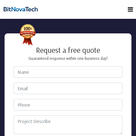
Request a free quote
Guaranteed response within one business day!