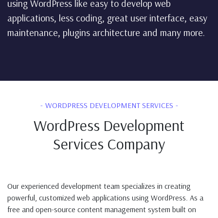
using WordPress like easy to develop web
applications, less coding, great user interface, easy
maintenance, plugins architecture and many more.
WORDPRESS DEVELOPMENT SERVICES
WordPress Development
Services Company
Our experienced development team specializes in creating
powerful, customized web applications using WordPress. As a
free and open-source content management system built on