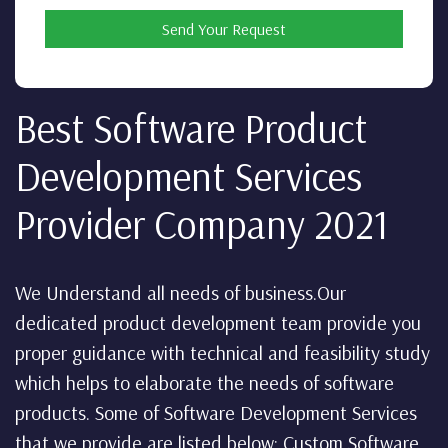
Send Your Request
Best Software Product
Development Services
Provider Company 2021
We Understand all needs of business.Our
dedicated product development team provide you
proper guidance with technical and feasibility study
which helps to elaborate the needs of software
products. Some of Software Development Services
that we provide are listed below: Custom Software