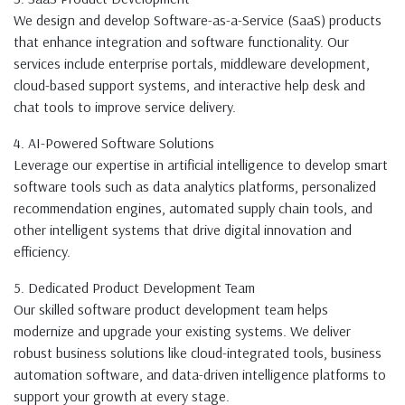
We design and develop Software-as-a-Service (SaaS) products
that enhance integration and software functionality. Our
services include enterprise portals, middleware development,
cloud-based support systems, and interactive help desk and
chat tools to improve service delivery.
4. AI-Powered Software Solutions
Leverage our expertise in artificial intelligence to develop smart
software tools such as data analytics platforms, personalized
recommendation engines, automated supply chain tools, and
other intelligent systems that drive digital innovation and
efficiency.
5. Dedicated Product Development Team
Our skilled software product development team helps
modernize and upgrade your existing systems. We deliver
robust business solutions like cloud-integrated tools, business
automation software, and data-driven intelligence platforms to
support your growth at every stage.