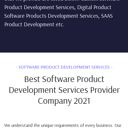
Product Development Services, Digital Product
Software Products Development Services, SAAS
Product Development etc.
SOFTWARE PRODUCT DEVELOPMENT SERVICES
Best Software Product
Development Services Provider
Company 2021
We understand the unique requirements of every business. Our