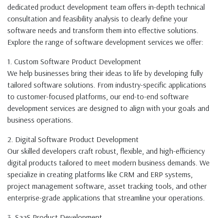
dedicated product development team offers in-depth technical
consultation and feasibility analysis to clearly define your
software needs and transform them into effective solutions.
Explore the range of software development services we offer:
1. Custom Software Product Development
We help businesses bring their ideas to life by developing fully
tailored software solutions. From industry-specific applications
to customer-focused platforms, our end-to-end software
development services are designed to align with your goals and
business operations.
2. Digital Software Product Development
Our skilled developers craft robust, flexible, and high-efficiency
digital products tailored to meet modern business demands. We
specialize in creating platforms like CRM and ERP systems,
project management software, asset tracking tools, and other
enterprise-grade applications that streamline your operations.
3. SaaS Product Development