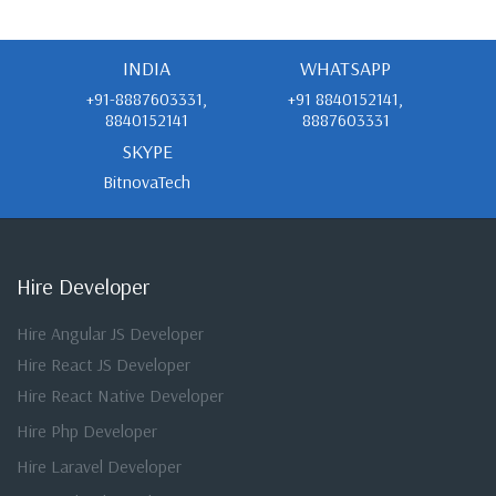
INDIA
WHATSAPP
+91-8887603331,
+91 8840152141,
8840152141
8887603331
SKYPE
BitnovaTech
Hire Developer
Hire Angular JS Developer
Hire React JS Developer
Hire React Native Developer
Hire Php Developer
Hire Laravel Developer