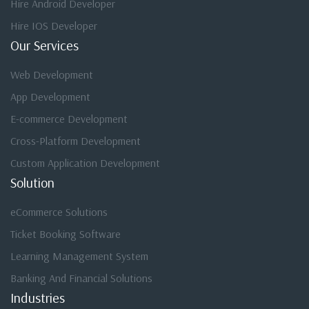
Hire Android Developer
Hire IOS Developer
Our Services
Web Development
App Development
E-commerce Development
Cross-Platform Development
Custom Application Development
Solution
eCommerce Solutions
Ticket Booking Software
Learning Management System
Banking And Financial Solutions
Industries