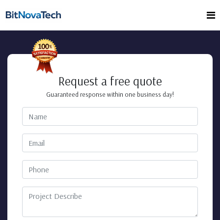
Request a free quote
Guaranteed response within one business day!