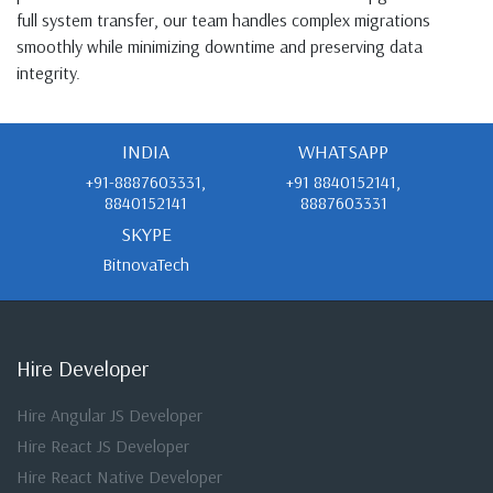
full system transfer, our team handles complex migrations
smoothly while minimizing downtime and preserving data
integrity.
INDIA
WHATSAPP
+91-8887603331,
+91 8840152141,
8840152141
8887603331
SKYPE
BitnovaTech
Hire Developer
Hire Angular JS Developer
Hire React JS Developer
Hire React Native Developer