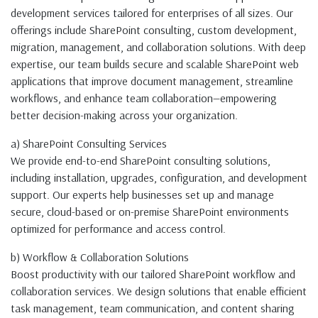
development services tailored for enterprises of all sizes. Our
offerings include SharePoint consulting, custom development,
migration, management, and collaboration solutions. With deep
expertise, our team builds secure and scalable SharePoint web
applications that improve document management, streamline
workflows, and enhance team collaboration—empowering
better decision-making across your organization.
a) SharePoint Consulting Services
We provide end-to-end SharePoint consulting solutions,
including installation, upgrades, configuration, and development
support. Our experts help businesses set up and manage
secure, cloud-based or on-premise SharePoint environments
optimized for performance and access control.
b) Workflow & Collaboration Solutions
Boost productivity with our tailored SharePoint workflow and
collaboration services. We design solutions that enable efficient
task management, team communication, and content sharing