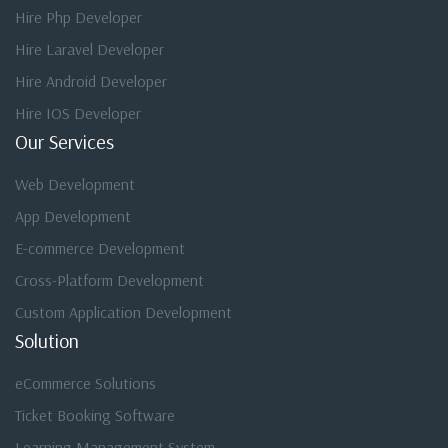
Hire Php Developer
Hire Laravel Developer
Hire Android Developer
Hire IOS Developer
Our Services
Web Development
App Development
E-commerce Development
Cross-Platform Development
Custom Application Development
Solution
eCommerce Solutions
Ticket Booking Software
Learning Management System