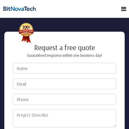
Request a free quote
Guaranteed response within one business day!