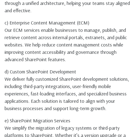
through a unified architecture, helping your teams stay aligned
and effective.
c) Enterprise Content Management (ECM)
Our ECM services enable businesses to manage, publish, and
retrieve content across internal portals, extranets, and public
websites. We help reduce content management costs while
improving content accessibility and governance through
advanced SharePoint features.
d) Custom SharePoint Development
We deliver fully customized SharePoint development solutions,
including third-party integrations, user-friendly mobile
experiences, fast-loading interfaces, and specialized business
applications. Each solution is tailored to align with your
business processes and support long-term growth.
e) SharePoint Migration Services
We simplify the migration of legacy systems or third-party
platforms to SharePoint. Whether it’s a version upgrade or a