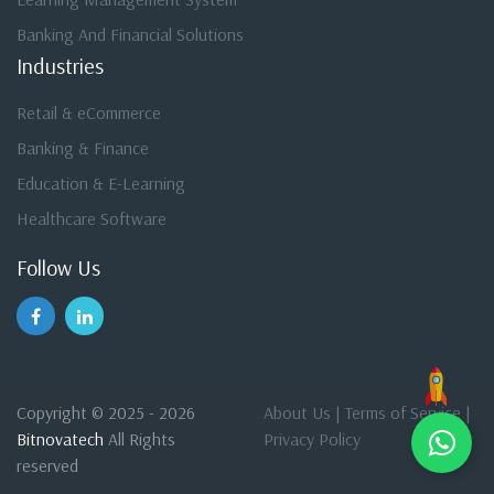
Banking And Financial Solutions
Industries
Retail & eCommerce
Banking & Finance
Education & E-Learning
Healthcare Software
Follow Us
Copyright © 2025 - 2026
About Us
|
Terms of Service
|
Bitnovatech
All Rights
Privacy Policy
reserved