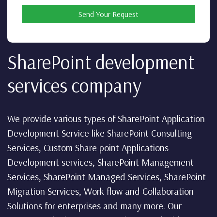
Send Your Request
SharePoint development
services company
We provide various types of SharePoint Application
Development Service like SharePoint Consulting
Services, Custom Share point Applications
Development services, SharePoint Management
Services, SharePoint Managed Services, SharePoint
Migration Services, Work flow and Collaboration
Solutions for enterprises and many more. Our