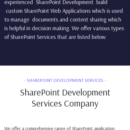
experienced SharePoint Development build
custom SharePoint Web Applications which is used
to manage documents and content sharing which
is helpful in decision making. We offer various types
of SharePoint Services that are listed below:
SHAREPOINT DEVELOPMENT SERVICES
SharePoint Development
Services Company
We offer a comprehensive range of SharePoint application