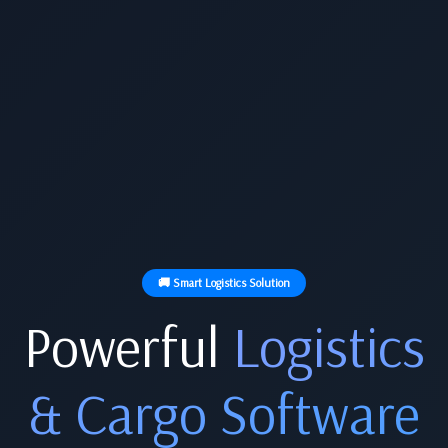
🚚 Smart Logistics Solution
Powerful
Logistics
& Cargo Software