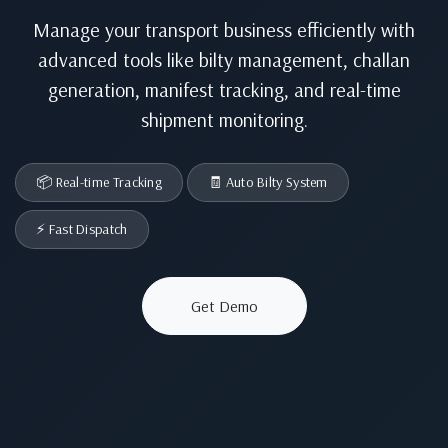
Manage your transport business efficiently with
advanced tools like bilty management, challan
generation, manifest tracking, and real-time
shipment monitoring.
📦 Real-time Tracking
🧾 Auto Bilty System
⚡ Fast Dispatch
Get Demo