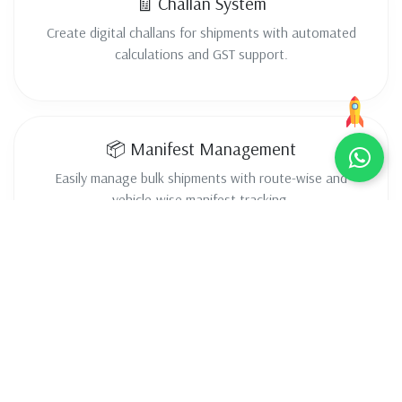
🧾 Challan System
Create digital challans for shipments with automated
calculations and GST support.
📦 Manifest Management
Easily manage bulk shipments with route-wise and
vehicle-wise manifest tracking.
📍 Live Tracking
Track shipments in real-time and provide live updates to
customers.