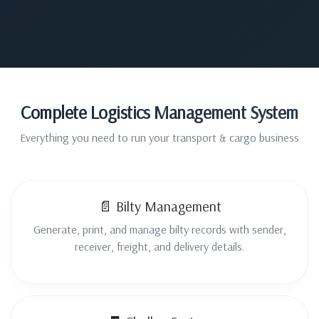
Complete Logistics Management System
Everything you need to run your transport & cargo business
📄 Bilty Management
Generate, print, and manage bilty records with sender,
receiver, freight, and delivery details.