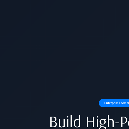
Enterprise Ecomme
Build High-