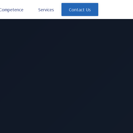
Competence
Services
Contact Us