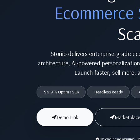
Ecommerce 
Sca
Storiio delivers enterprise-grade e
architecture, AI-powered personalizatio
Launch faster, sell more, 
99.9% Uptime SLA
Headless Ready
+
Demo Link
Marketplace
No credit card required · 14