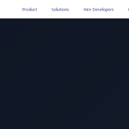
Product
Solutions
Hire Developers