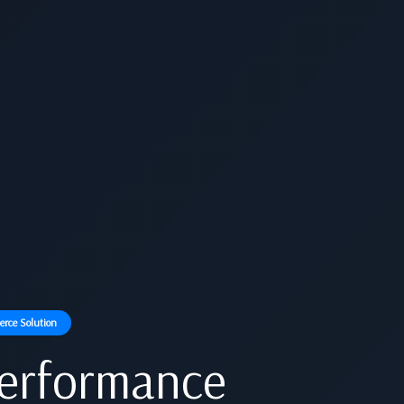
rce Solution
Performance