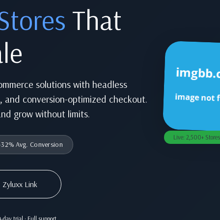
Stores
That
le
commerce solutions with headless
n, and conversion-optimized checkout.
and grow without limits.
Live: 2,500+ Stores
32% Avg. Conversion
 Zyluxx Link
-day trial · Full support